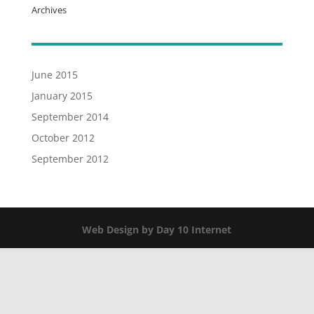
Archives
June 2015
January 2015
September 2014
October 2012
September 2012
Web Design by Day 10 Internet