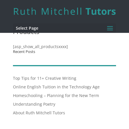
Select Page
Products
[asp_show_all_productsxxxx]
Recent Posts
Top Tips for 11+ Creative Writing
Online English Tuition in the Technology Age
Homeschooling – Planning for the New Term
Understanding Poetry
About Ruth Mitchell Tutors